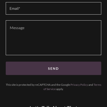
Email*
SEND
This site is protected by reCAPTCHA and the Google
Privacy Policy
and
Terms
of Service
apply.