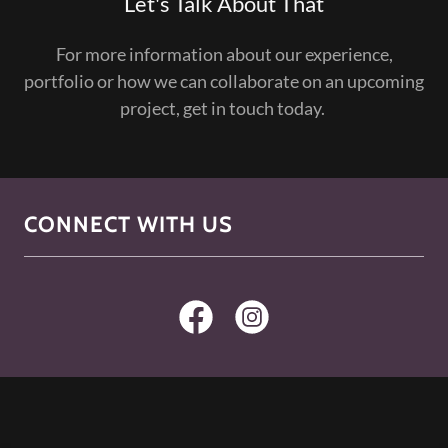
Let's Talk About That
For more information about our experience,
portfolio or how we can collaborate on an upcoming
project, get in touch today.
CONNECT WITH US