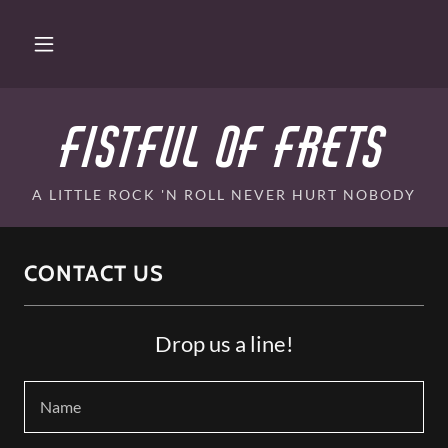
Fistful of Frets
A LITTLE ROCK 'N ROLL NEVER HURT NOBODY
CONTACT US
Drop us a line!
Name